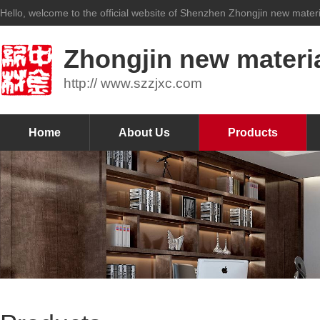
Hello, welcome to the official website of Shenzhen Zhongjin new materia
Zhongjin new materia
http:// www.szzjxc.com
Home
About Us
Products