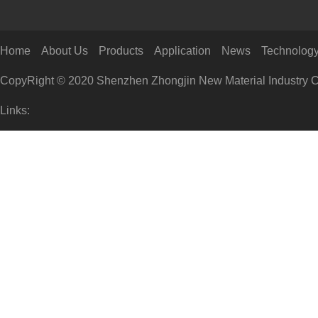
Home
About Us
Products
Application
News
Technolog
CopyRight © 2020 Shenzhen Zhongjin New Material Industry Co
Links: