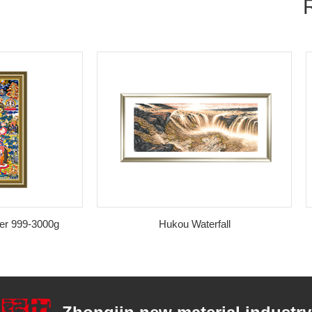
9-3000g
Hukou Waterfall