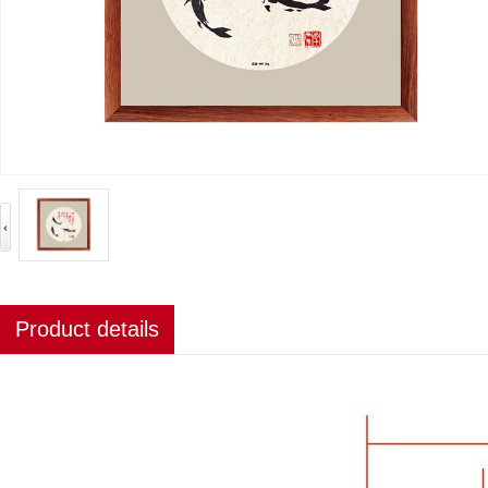
Product details