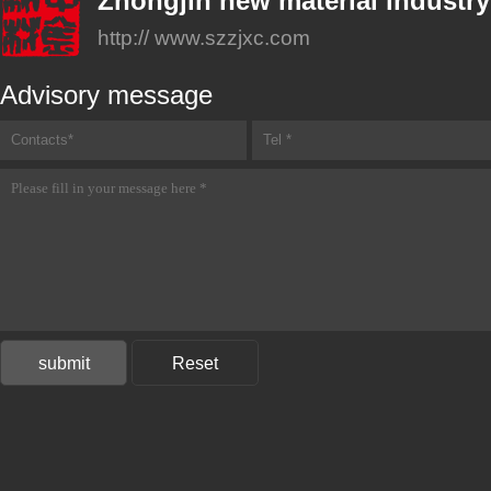
Zhongjin new material industry
http:// www.szzjxc.com
Advisory message