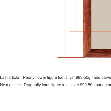
Last article：
Peony flower figure foot silver 999-50g hand-carve
Next article：
Dragonfly lotus figure foot silver 999-50g hand-ca