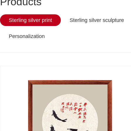
Products
Sterling silver print
Sterling silver sculpture
Personalization