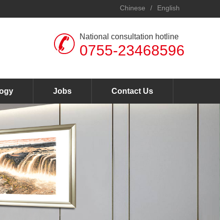
Chinese
/
English
National consultation hotline
0755-23468596
ogy
Jobs
Contact Us