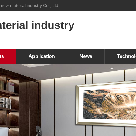
 new material industry Co., Ltd!
erial industry
ts
Application
News
Technol