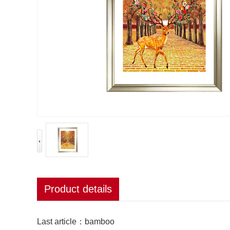
Product details
Last article：
bamboo