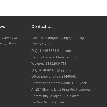
ws
Contact Us
mpany news
General Manager: Jiang Quanbing
ustry News
13975267038
Q Q: 114986631@qq.com
Deputy General Manager: Liu
Weihong 13322934758
Q Q: 464632332@qq.com
Office phone: 0755-23468596
Company Address: Room 910, Block
A, 227 Shajing East Ring Rd, Huangpu
Community, Xinqiao Sub-district,
Bao'an Dist, Shenzhen