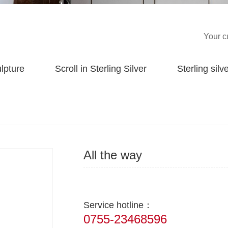
Your c
ulpture
Scroll in Sterling Silver
Sterling silve
All the way
Service hotline：
0755-23468596