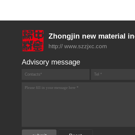
Zhongjin new material in
http:// www.szzjxc.com
Advisory message