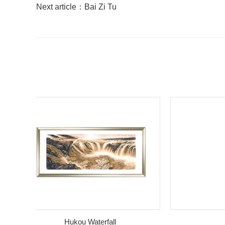
Next article：
Bai Zi Tu
Hukou Waterfall
bam