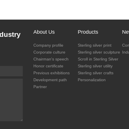
About Us
Products
Ne
dustry
Company profile
Sterling silver print
Co
Corporate culture
Sterling silver sculpture
Ind
Chairman's speech
Scroll in Sterling Silver
Honor certificate
Sterling silver utility
Previous exhibitions
Sterling silver crafts
Development path
Personalization
Partner