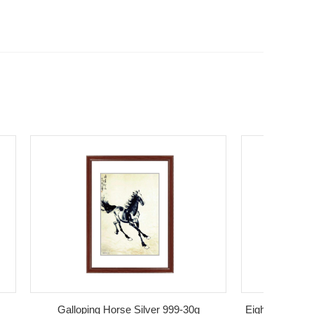
Galloping Horse Silver 999-30g
Eight Horses Figure