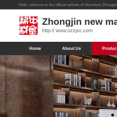
Hello, welcome to the official website of Shenzhen Zhongjin
Zhongjin new mat
http:// www.szzjxc.com
Home
About Us
Produc