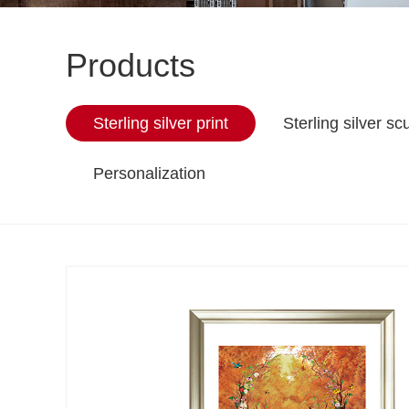
Products
Sterling silver print
Sterling silver sc
Personalization