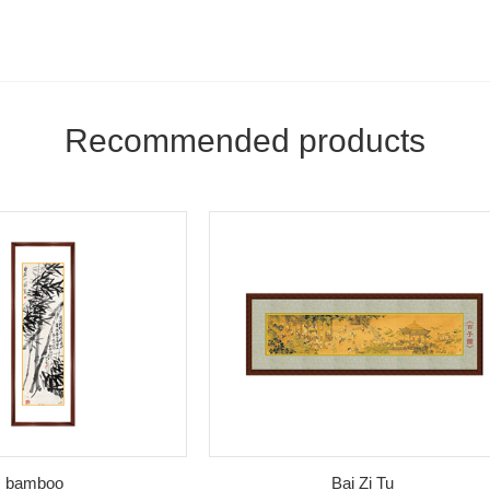
Recommended products
boo
Bai Zi Tu