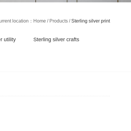
urrent location：
Home
/
Products
/
Sterling silver print
r utility
Sterling silver crafts