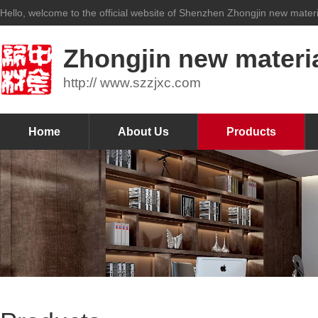
Hello, welcome to the official website of Shenzhen Zhongjin new materia
Zhongjin new materia
http:// www.szzjxc.com
Home
About Us
Products