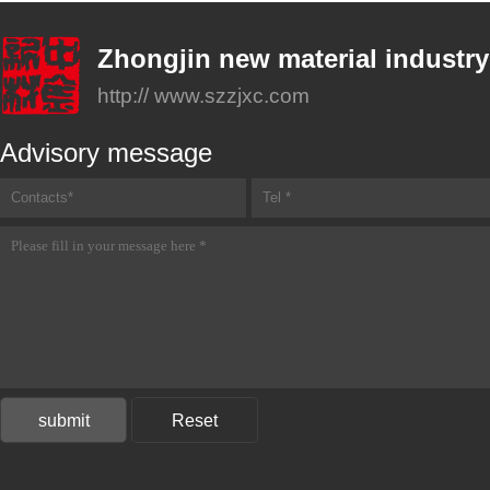
Zhongjin new material industry
http:// www.szzjxc.com
Advisory message