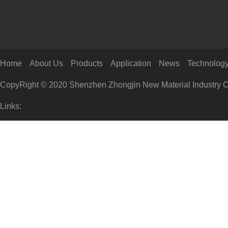
Home
About Us
Products
Application
News
Technolog
CopyRight © 2020 Shenzhen Zhongjin New Material Industry Co
Links: