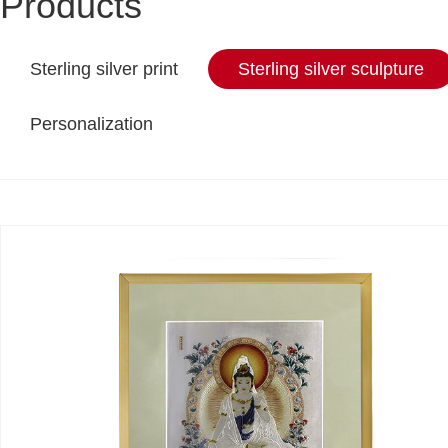
Products
Sterling silver print
Sterling silver sculpture
Personalization