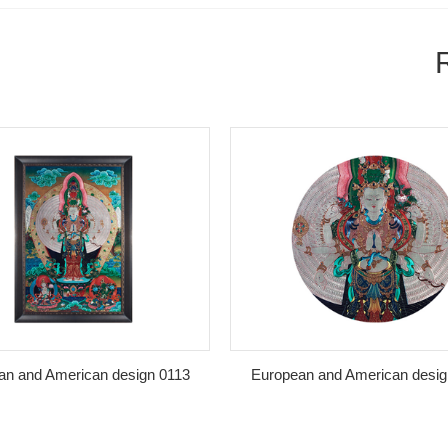
nd American design 0113
European and American design 0