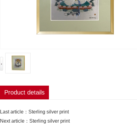
Product details
Last article：
Sterling silver print
Next article：
Sterling silver print